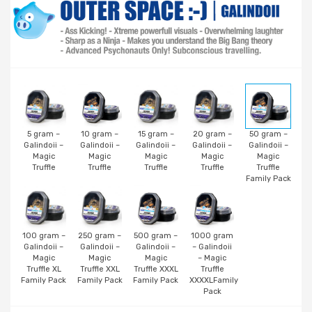
5 gram –
10 gram –
15 gram –
20 gram –
50 gram –
Galindoii –
Galindoii –
Galindoii –
Galindoii –
Galindoii –
Magic
Magic
Magic
Magic
Magic
Truffle
Truffle
Truffle
Truffle
Truffle
Family Pack
100 gram –
250 gram –
500 gram –
1000 gram
Galindoii –
Galindoii –
Galindoii –
– Galindoii
Magic
Magic
Magic
– Magic
Truffle XL
Truffle XXL
Truffle XXXL
Truffle
Family Pack
Family Pack
Family Pack
XXXXLFamily
Pack