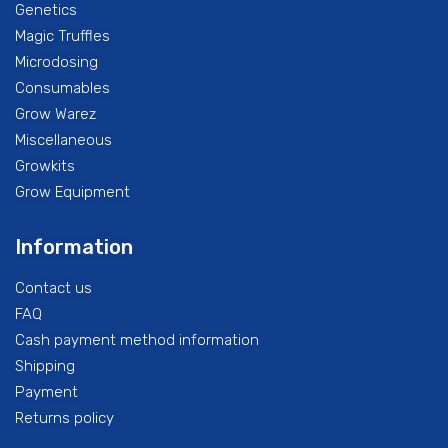
Genetics
Magic Truffles
Microdosing
Consumables
Grow Warez
Miscellaneous
Growkits
Grow Equipment
Information
Contact us
FAQ
Cash payment method information
Shipping
Payment
Returns policy