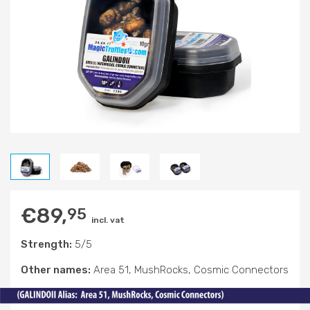
€
89,
95
incl. vat
Strength:
5/5
Other names:
Area 51, MushRocks, Cosmic Connectors