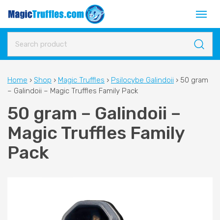
Home
›
Shop
›
Magic Truffles
›
Psilocybe Galindoii
›
50 gram
– Galindoii – Magic Truffles Family Pack
50 gram – Galindoii –
Magic Truffles Family
Pack