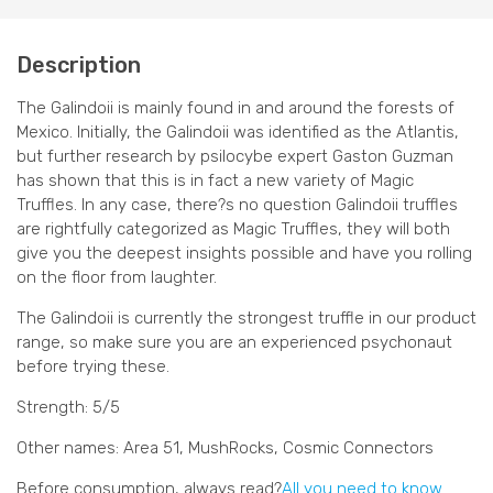
Description
The Galindoii is mainly found in and around the forests of
Mexico. Initially, the Galindoii was identified as the Atlantis,
but further research by psilocybe expert Gaston Guzman
has shown that this is in fact a new variety of Magic
Truffles. In any case, there?s no question Galindoii truffles
are rightfully categorized as Magic Truffles, they will both
give you the deepest insights possible and have you rolling
on the floor from laughter.
The Galindoii is currently the strongest truffle in our product
range, so make sure you are an experienced psychonaut
before trying these.
Strength: 5/5
Other names: Area 51, MushRocks, Cosmic Connectors
Before consumption, always read?
All you need to know