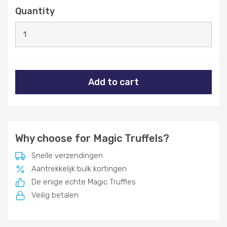
Quantity
Add to cart
Why choose for Magic Truffels?
Snelle verzendingen
Aantrekkelijk bulk kortingen
De enige echte Magic Truffles
Veilig betalen