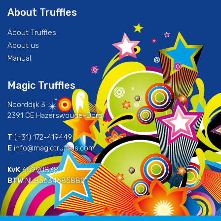
About Truffles
About Truffles
About us
Manual
Magic Truffles
Noorddijk 3
2391 CE Hazerswoude-Dorp
T
(+31) 172-419449
E
info@magictruffles.com
KvK
65990838
BTW
NL856346858B01