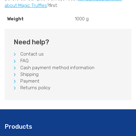
about Magic Truffles
?first.
Weight
1000 g
Need help?
Contact us
FAQ
Cash payment method information
Shipping
Payment
Returns policy
Products