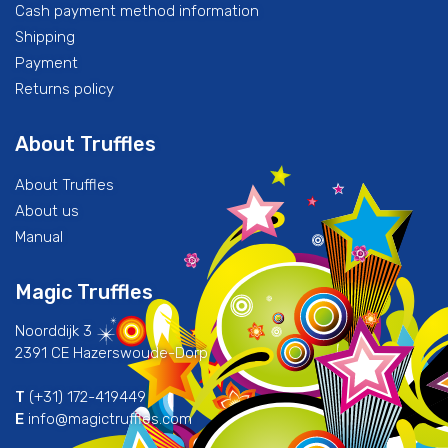
Cash payment method information
Shipping
Payment
Returns policy
About Truffles
About Truffles
About us
Manual
Magic Truffles
Noorddijk 3
2391 CE Hazerswoude-Dorp
T
(+31) 172-419449
E
info@magictruffles.com