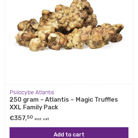
Psilocybe Atlantis
250 gram – Atlantis – Magic Truffles
XXL Family Pack
€
357,
50
incl. vat
Add to cart