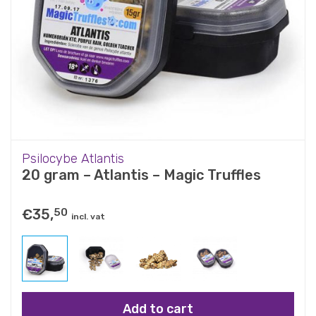
Psilocybe Atlantis
20 gram – Atlantis – Magic Truffles
€
35,
50
incl. vat
Add to cart