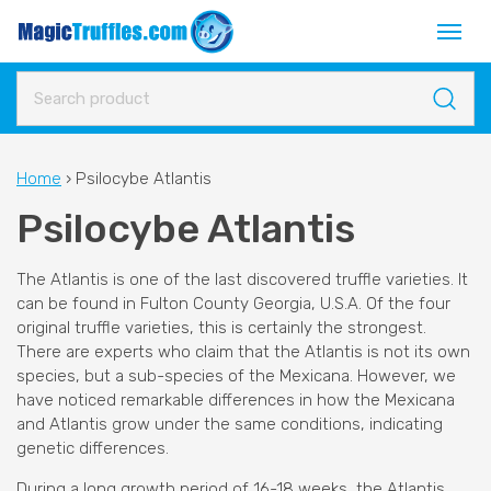
Home
›
Psilocybe Atlantis
Psilocybe Atlantis
The Atlantis is one of the last discovered truffle varieties. It
can be found in Fulton County Georgia, U.S.A. Of the four
original truffle varieties, this is certainly the strongest.
There are experts who claim that the Atlantis is not its own
species, but a sub-species of the Mexicana. However, we
have noticed remarkable differences in how the Mexicana
and Atlantis grow under the same conditions, indicating
genetic differences.
During a long growth period of 16-18 weeks, the Atlantis