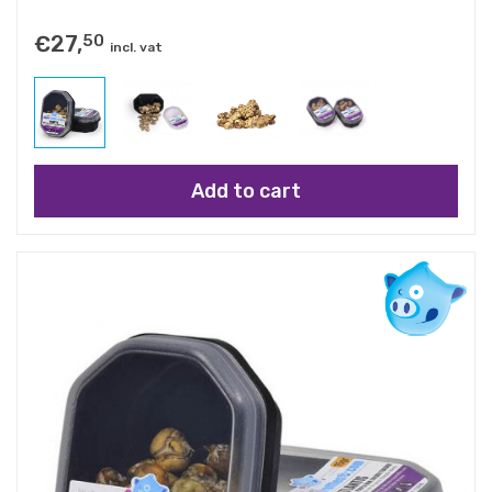
€
27,
50
incl. vat
Add to cart