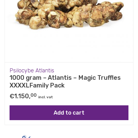
Psilocybe Atlantis
1000 gram – Atlantis – Magic Truffles
XXXXLFamily Pack
€
1.150,
00
incl. vat
Add to cart