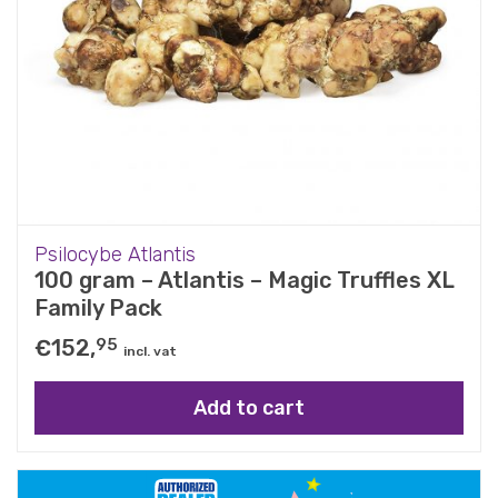
Psilocybe Atlantis
100 gram – Atlantis – Magic Truffles XL
Family Pack
€
152,
95
incl. vat
Add to cart