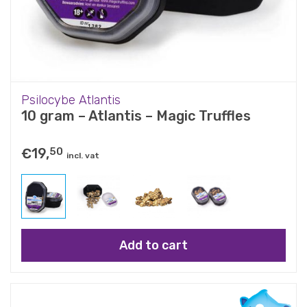
Psilocybe Atlantis
10 gram – Atlantis – Magic Truffles
€
19,
50
incl. vat
Add to cart