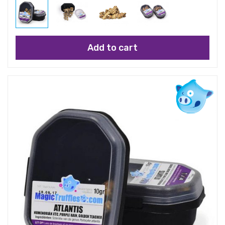
Add to cart