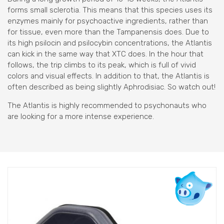
forms small sclerotia. This means that this species uses its
enzymes mainly for psychoactive ingredients, rather than
for tissue, even more than the Tampanensis does. Due to
its high psilocin and psilocybin concentrations, the Atlantis
can kick in the same way that XTC does. In the hour that
follows, the trip climbs to its peak, which is full of vivid
colors and visual effects. In addition to that, the Atlantis is
often described as being slightly Aphrodisiac. So watch out!
The Atlantis is highly recommended to psychonauts who
are looking for a more intense experience.