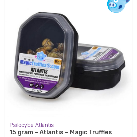
Psilocybe Atlantis
15 gram – Atlantis – Magic Truffles