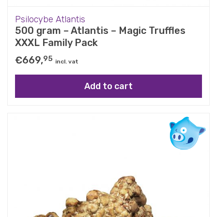
Psilocybe Atlantis
500 gram – Atlantis – Magic Truffles
XXXL Family Pack
€
669,
95
incl. vat
Add to cart