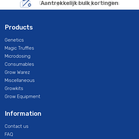
De enige echte Magic Truffles
Aantrekkelijk bulk kortingen
Products
Genetics
Magic Truffles
Microdosing
Consumables
Grow Warez
Miscellaneous
Growkits
Grow Equipment
Information
Contact us
FAQ