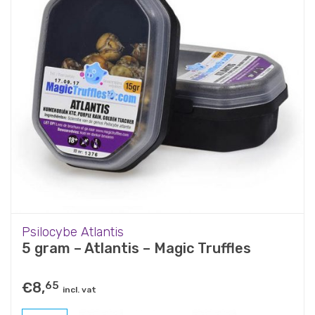
Psilocybe Atlantis
5 gram – Atlantis – Magic Truffles
€
8,
65
incl. vat