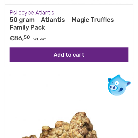
Psilocybe Atlantis
50 gram – Atlantis – Magic Truffles
Family Pack
€
86,
50
incl. vat
Add to cart