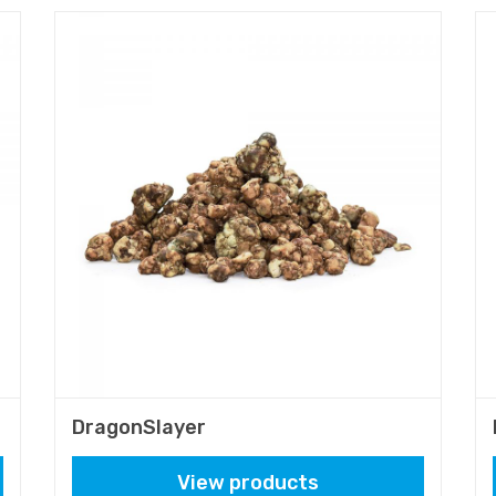
DragonSlayer
View products