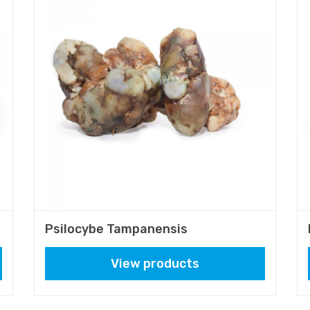
Psilocybe Tampanensis
View products