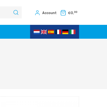
00
Account
€
0,