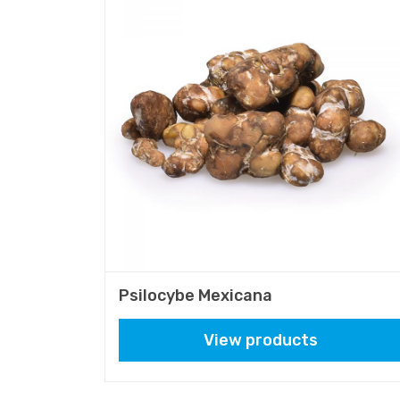
Psilocybe Mexicana
View products