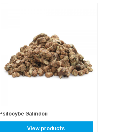
Psilocybe Galindoii
View products