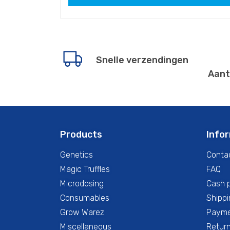
Snelle verzendingen
Aant
Products
Info
Genetics
Conta
Magic Truffles
FAQ
Microdosing
Cash 
Consumables
Shippi
Grow Warez
Paym
Miscellaneous
Return