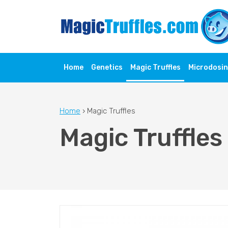
Home
Genetics
Magic Truffles
Microdosi
Home
›
Magic Truffles
Magic Truffles