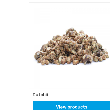
Dutchii
View products