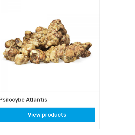
Psilocybe Atlantis
View products