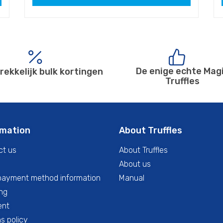
De enige echte Mag
rekkelijk bulk kortingen
Truffles
rmation
About Truffles
ct us
About Truffles
About us
payment method information
Manual
ng
ent
s policy