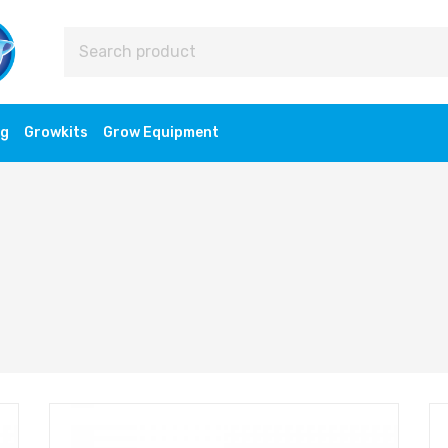
ng
Growkits
Grow Equipment