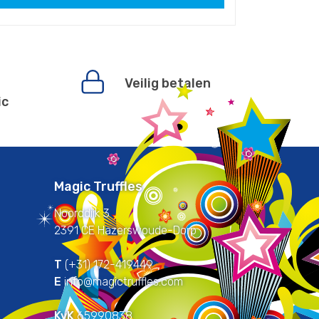
Veilig betalen
ic
Magic Truffles
Noorddijk 3
2391 CE Hazerswoude-Dorp
T
(+31) 172-419449
E
info@magictruffles.com
KvK
65990838