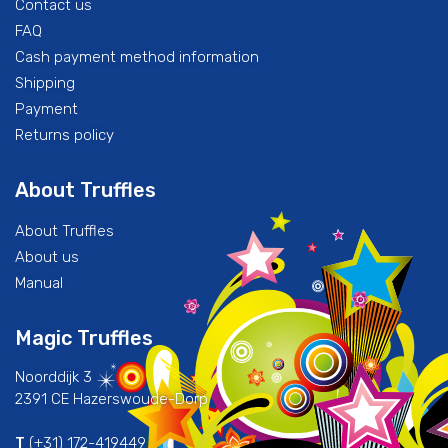
Contact us
FAQ
Cash payment method information
Shipping
Payment
Returns policy
About Truffles
About Truffles
About us
Manual
Magic Truffles
Noorddijk 3
2391 CE Hazerswoude-Dorp
T
(+31) 172-419449