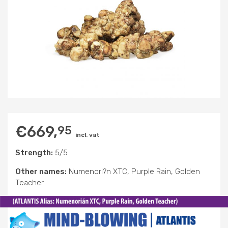
€
669,
95
incl. vat
Strength:
5/5
Other names:
Numenori?n XTC, Purple Rain, Golden
Teacher