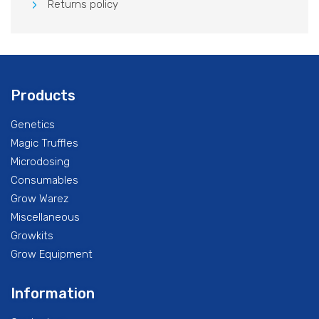
Returns policy
Products
Genetics
Magic Truffles
Microdosing
Consumables
Grow Warez
Miscellaneous
Growkits
Grow Equipment
Information