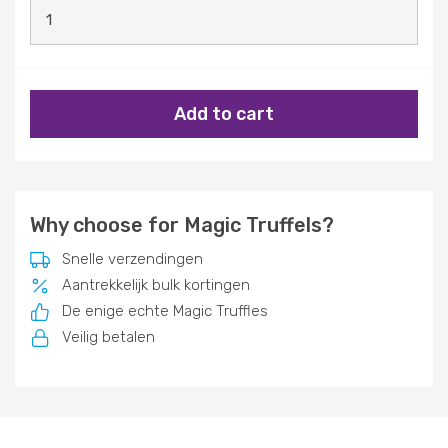
Add to cart
Why choose for Magic Truffels?
Snelle verzendingen
Aantrekkelijk bulk kortingen
De enige echte Magic Truffles
Veilig betalen