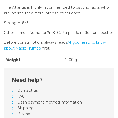
The Atlantis is highly recommended to psychonauts who
are looking for a more intense experience.
Strength: 5/5
Other names: Numenori?n XTC, Purple Rain, Golden Teacher
Before consumption, always read?
All you need to know
about Magic Truffles
?first.
Weight
1000 g
Need help?
Contact us
FAQ
Cash payment method information
Shipping
Payment