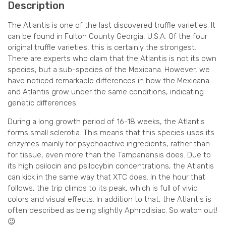
Description
The Atlantis is one of the last discovered truffle varieties. It
can be found in Fulton County Georgia, U.S.A. Of the four
original truffle varieties, this is certainly the strongest.
There are experts who claim that the Atlantis is not its own
species, but a sub-species of the Mexicana. However, we
have noticed remarkable differences in how the Mexicana
and Atlantis grow under the same conditions, indicating
genetic differences.
During a long growth period of 16-18 weeks, the Atlantis
forms small sclerotia. This means that this species uses its
enzymes mainly for psychoactive ingredients, rather than
for tissue, even more than the Tampanensis does. Due to
its high psilocin and psilocybin concentrations, the Atlantis
can kick in the same way that XTC does. In the hour that
follows, the trip climbs to its peak, which is full of vivid
colors and visual effects. In addition to that, the Atlantis is
often described as being slightly Aphrodisiac. So watch out!
😉