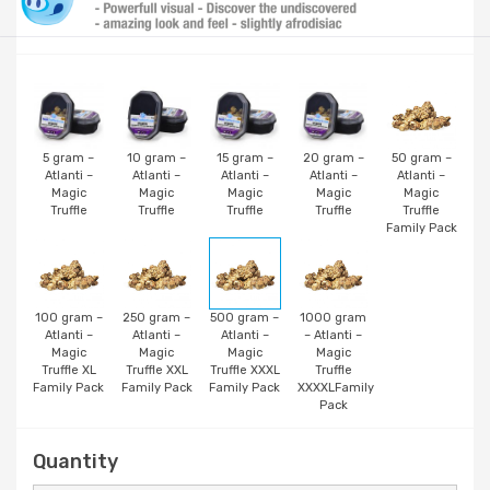
5 gram –
10 gram –
15 gram –
20 gram –
50 gram –
Atlanti –
Atlanti –
Atlanti –
Atlanti –
Atlanti –
Magic
Magic
Magic
Magic
Magic
Truffle
Truffle
Truffle
Truffle
Truffle
Family Pack
100 gram –
250 gram –
500 gram –
1000 gram
Atlanti –
Atlanti –
Atlanti –
– Atlanti –
Magic
Magic
Magic
Magic
Truffle XL
Truffle XXL
Truffle XXXL
Truffle
Family Pack
Family Pack
Family Pack
XXXXLFamily
Pack
Quantity