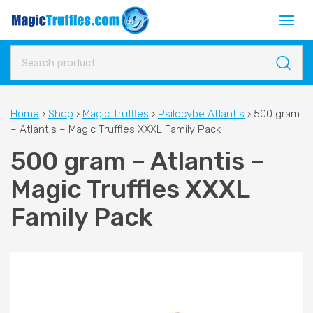
Home
›
Shop
›
Magic Truffles
›
Psilocybe Atlantis
›
500 gram
– Atlantis – Magic Truffles XXXL Family Pack
500 gram – Atlantis –
Magic Truffles XXXL
Family Pack