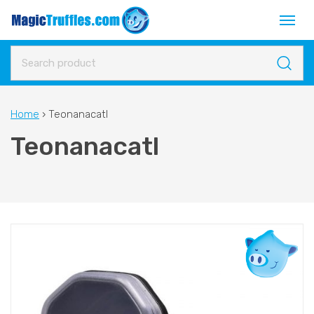
Home
›
Teonanacatl
Teonanacatl