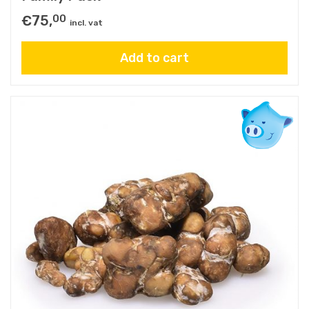
€
75,
00
incl. vat
Add to cart