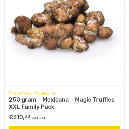
Psilocybe Mexicana
250 gram – Mexicana – Magic Truffles
XXL Family Pack
€
310,
00
incl. vat