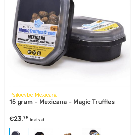
Psilocybe Mexicana
15 gram – Mexicana – Magic Truffles
€
23,
75
incl. vat