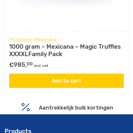
Psilocybe Mexicana
1000 gram – Mexicana – Magic Truffles
XXXXLFamily Pack
€
985,
00
incl. vat
Add to cart
De enige echte Magic Truffles
Aantrekkelijk bulk kortingen
Products