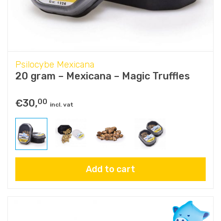
Psilocybe Mexicana
20 gram – Mexicana – Magic Truffles
€
30,
00
incl. vat
Add to cart