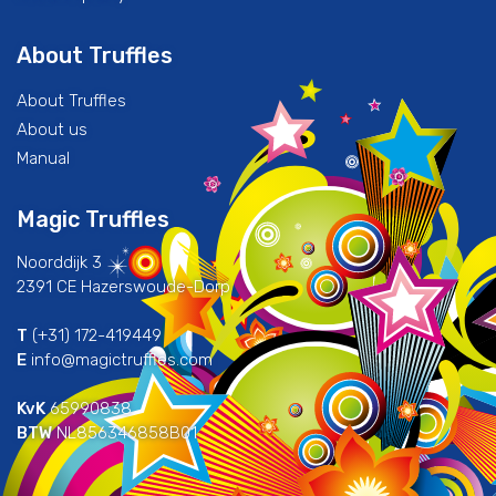
About Truffles
About Truffles
About us
Manual
Magic Truffles
Noorddijk 3
2391 CE Hazerswoude-Dorp
T
(+31) 172-419449
E
info@magictruffles.com
KvK
65990838
BTW
NL856346858B01