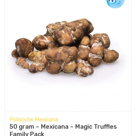
Psilocybe Mexicana
50 gram – Mexicana – Magic Truffles
Family Pack