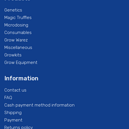
Genetics
Magic Truffles
Microdosing
Consumables
Grow Warez
Miscellaneous
Growkits
Grow Equipment
Information
Contact us
FAQ
Cash payment method information
Shipping
Payment
Returns policy