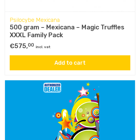
Psilocybe Mexicana
500 gram – Mexicana – Magic Truffles
XXXL Family Pack
€
575,
00
incl. vat
Add to cart