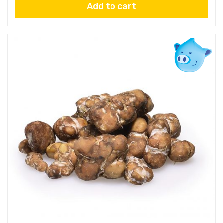
Add to cart