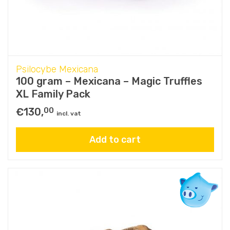
Psilocybe Mexicana
100 gram – Mexicana – Magic Truffles
XL Family Pack
€
130,
00
incl. vat
Add to cart