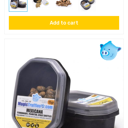
Add to cart