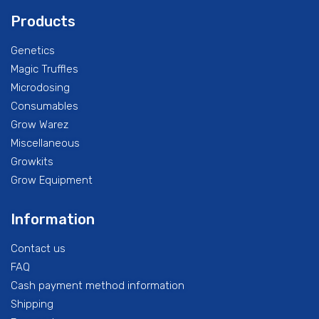
Products
Genetics
Magic Truffles
Microdosing
Consumables
Grow Warez
Miscellaneous
Growkits
Grow Equipment
Information
Contact us
FAQ
Cash payment method information
Shipping