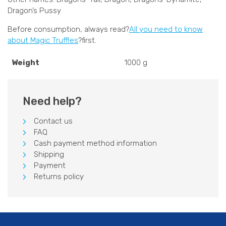
Dragon’s Pussy
Before consumption, always read?
All you need to know
about Magic Truffles
?first.
Weight
1000 g
Need help?
Contact us
FAQ
Cash payment method information
Shipping
Payment
Returns policy