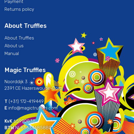
Payment
Returns policy
About Truffles
About Truffles
About us
Manual
Magic Truffles
Noorddijk 3
2391 CE Hazerswoude-Dorp
T
(+31) 172-419449
E
info@magictruffles.com
KvK
65990838
BTW
NL856346858B01