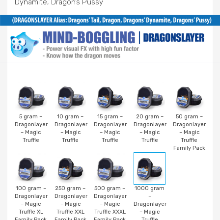
Dynamite, Dragon’s Pussy
5 gram –
10 gram –
15 gram –
20 gram –
50 gram –
Dragonlayer
Dragonlayer
Dragonlayer
Dragonlayer
Dragonlayer
– Magic
– Magic
– Magic
– Magic
– Magic
Truffle
Truffle
Truffle
Truffle
Truffle
Family Pack
100 gram –
250 gram –
500 gram –
1000 gram
Dragonlayer
Dragonlayer
Dragonlayer
–
– Magic
– Magic
– Magic
Dragonlayer
Truffle XL
Truffle XXL
Truffle XXXL
– Magic
Family Pack
Family Pack
Family Pack
Truffle