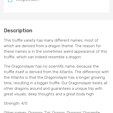
Description
This truffle variety has many different names, most of
which are derived from a dragon theme. The reason for
these names is in the sometimes weird appearance of this
truffle, which can indeed resemble a dragon.
The Dragonslayer has no scientific name, because the
truffle itself is derived from the Atlantis. The difference with
the Atlantis is that the Dragonslayer has a longer growing
time, resulting in a bigger truffle. Our Dragonslayer beats all
other dragons around and guarantees a unique trip with
great visuals, deep thoughts and a great body high.
Strength: 4/5
Other names: Dragons ‘Tail, Dragon, Dragons’ Dynamite,