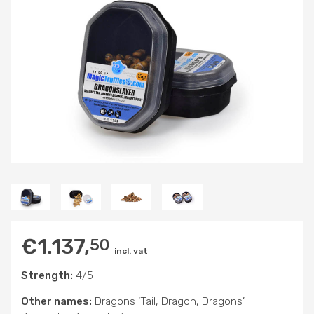
€
1.137,
50
incl. vat
Strength:
4/5
Other names:
Dragons ‘Tail, Dragon, Dragons’