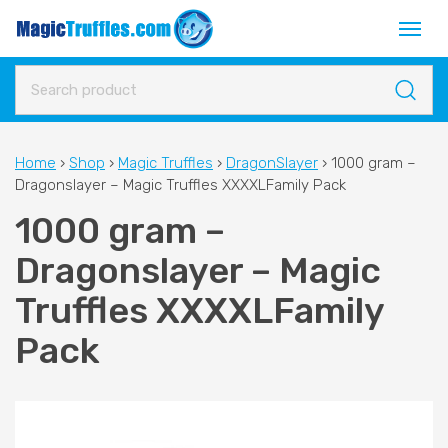
Home
›
Shop
›
Magic Truffles
›
DragonSlayer
›
1000 gram –
Dragonslayer – Magic Truffles XXXXLFamily Pack
1000 gram –
Dragonslayer – Magic
Truffles XXXXLFamily
Pack