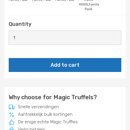
XXXXLFamily
Pack
Quantity
Add to cart
Why choose for Magic Truffels?
Snelle verzendingen
Aantrekkelijk bulk kortingen
De enige echte Magic Truffles
Veilig betalen