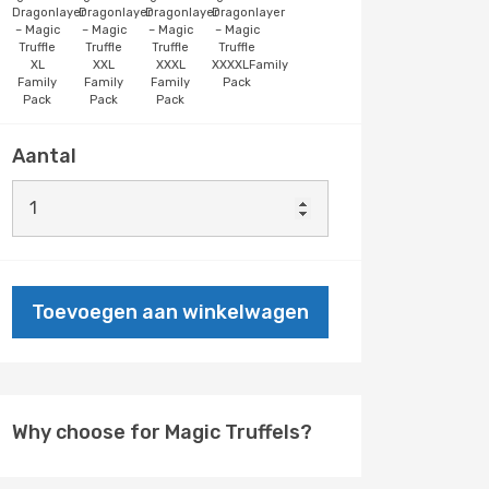
Dragonlayer
Dragonlayer
Dragonlayer
Dragonlayer
– Magic
– Magic
– Magic
– Magic
Truffle
Truffle
Truffle
Truffle
XL
XXL
XXXL
XXXXLFamily
Family
Family
Family
Pack
Pack
Pack
Pack
Aantal
Toevoegen aan winkelwagen
Why choose for Magic Truffels?