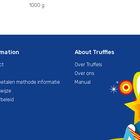
1000 g
rmation
About Truffles
ct
Over Truffels
Over ons
betalen methode informatie
Manual
wijze
beleid