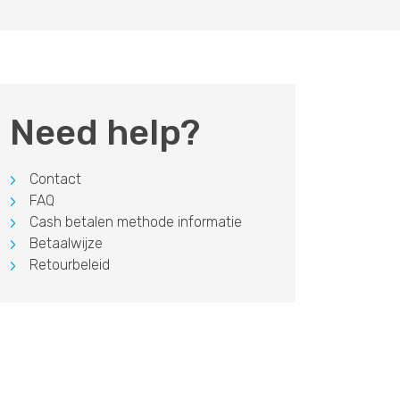
Need help?
Contact
FAQ
Cash betalen methode informatie
Betaalwijze
Retourbeleid