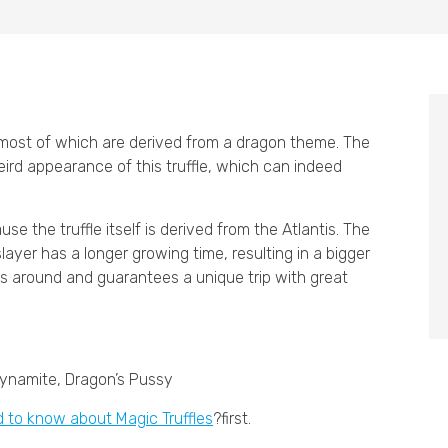
, most of which are derived from a dragon theme. The
ird appearance of this truffle, which can indeed
e the truffle itself is derived from the Atlantis. The
layer has a longer growing time, resulting in a bigger
ons around and guarantees a unique trip with great
Dynamite, Dragon’s Pussy
d to know about Magic Truffles
?first.