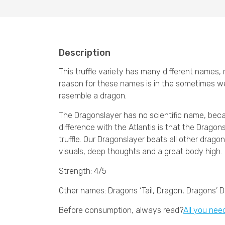
Description
This truffle variety has many different names
reason for these names is in the sometimes we
resemble a dragon.
The Dragonslayer has no scientific name, becaus
difference with the Atlantis is that the Dragons
truffle. Our Dragonslayer beats all other drag
visuals, deep thoughts and a great body high.
Strength: 4/5
Other names: Dragons ‘Tail, Dragon, Dragons’ 
Before consumption, always read?
All you nee