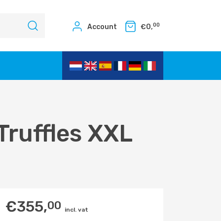
00
Account
€
0,
Truffles XXL
€
355,
00
incl. vat