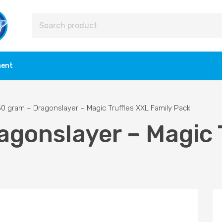
ment
0 gram – Dragonslayer – Magic Truffles XXL Family Pack
agonslayer – Magic 