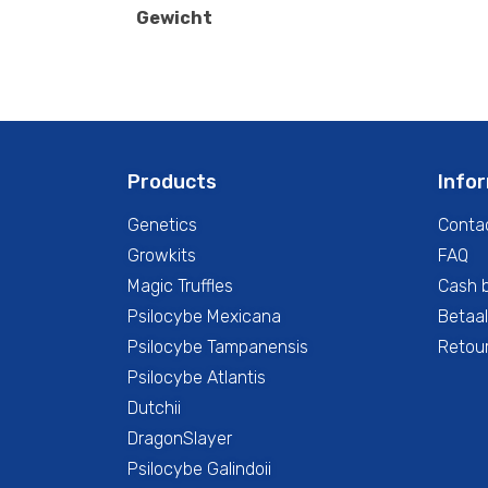
Gewicht
Products
Info
Genetics
Conta
Growkits
FAQ
Magic Truffles
Cash 
Psilocybe Mexicana
Betaal
Psilocybe Tampanensis
Retour
Psilocybe Atlantis
Dutchii
DragonSlayer
Psilocybe Galindoii