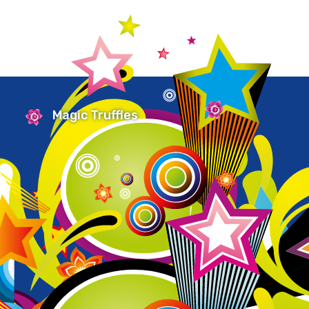
Magic Truffles