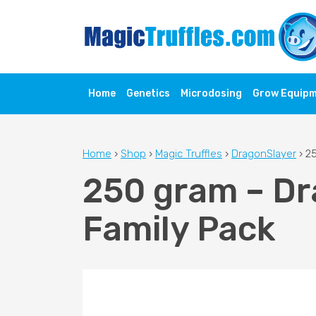
Home
Genetics
Microdosing
Grow Equip
Home
›
Shop
›
Magic Truffles
›
DragonSlayer
›
25
250 gram – Dr
Family Pack