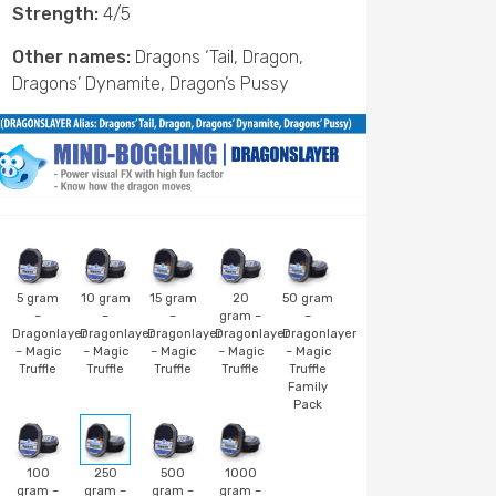
Strength:
4/5
Other names:
Dragons ‘Tail, Dragon,
Dragons’ Dynamite, Dragon’s Pussy
5 gram
10 gram
15 gram
20
50 gram
–
–
–
gram –
–
Dragonlayer
Dragonlayer
Dragonlayer
Dragonlayer
Dragonlayer
– Magic
– Magic
– Magic
– Magic
– Magic
Truffle
Truffle
Truffle
Truffle
Truffle
Family
Pack
100
250
500
1000
gram –
gram –
gram –
gram –