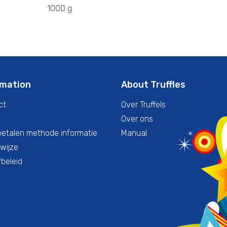
1000 g
rmation
About Truffles
ct
Over Truffels
Over ons
betalen methode informatie
Manual
wijze
beleid