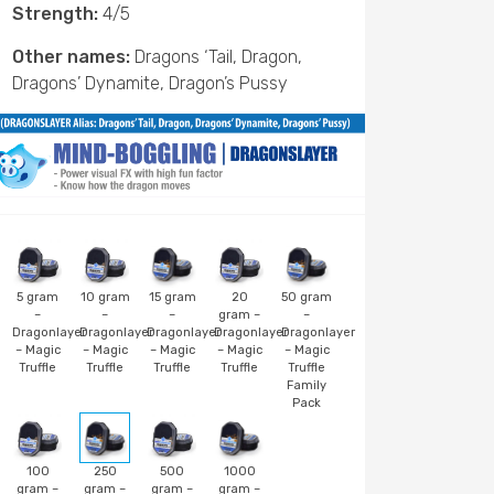
Strength:
4/5
Other names:
Dragons ‘Tail, Dragon,
Dragons’ Dynamite, Dragon’s Pussy
5 gram
10 gram
15 gram
20
50 gram
–
–
–
gram –
–
Dragonlayer
Dragonlayer
Dragonlayer
Dragonlayer
Dragonlayer
– Magic
– Magic
– Magic
– Magic
– Magic
Truffle
Truffle
Truffle
Truffle
Truffle
Family
Pack
100
250
500
1000
gram –
gram –
gram –
gram –