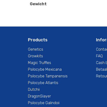
Gewicht
Products
Info
Genetics
Conta
Growkits
FAQ
Magic Truffles
Cash 
Psilocybe Mexicana
Betaal
Psilocybe Tampanensis
Retour
Psilocybe Atlantis
Dutchii
DragonSlayer
Psilocybe Galindoii