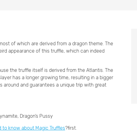
, most of which are derived from a dragon theme. The
ird appearance of this truffle, which can indeed
e the truffle itself is derived from the Atlantis. The
layer has a longer growing time, resulting in a bigger
ons around and guarantees a unique trip with great
Dynamite, Dragon’s Pussy
d to know about Magic Truffles
?first.