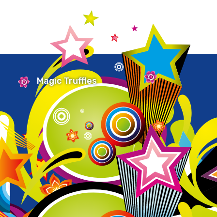
Magic Truffles