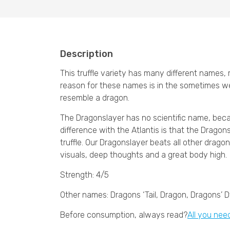
Description
This truffle variety has many different names
reason for these names is in the sometimes we
resemble a dragon.
The Dragonslayer has no scientific name, becaus
difference with the Atlantis is that the Dragons
truffle. Our Dragonslayer beats all other drag
visuals, deep thoughts and a great body high.
Strength: 4/5
Other names: Dragons ‘Tail, Dragon, Dragons’ 
Before consumption, always read?
All you nee