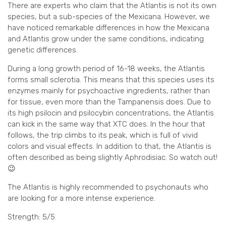
There are experts who claim that the Atlantis is not its own
species, but a sub-species of the Mexicana. However, we
have noticed remarkable differences in how the Mexicana
and Atlantis grow under the same conditions, indicating
genetic differences.
During a long growth period of 16-18 weeks, the Atlantis
forms small sclerotia. This means that this species uses its
enzymes mainly for psychoactive ingredients, rather than
for tissue, even more than the Tampanensis does. Due to
its high psilocin and psilocybin concentrations, the Atlantis
can kick in the same way that XTC does. In the hour that
follows, the trip climbs to its peak, which is full of vivid
colors and visual effects. In addition to that, the Atlantis is
often described as being slightly Aphrodisiac. So watch out!
😉
The Atlantis is highly recommended to psychonauts who
are looking for a more intense experience.
Strength: 5/5