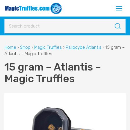
Home
›
Shop
›
Magic Truffles
›
Psilocybe Atlantis
›
15 gram –
Atlantis – Magic Truffles
15 gram – Atlantis –
Magic Truffles