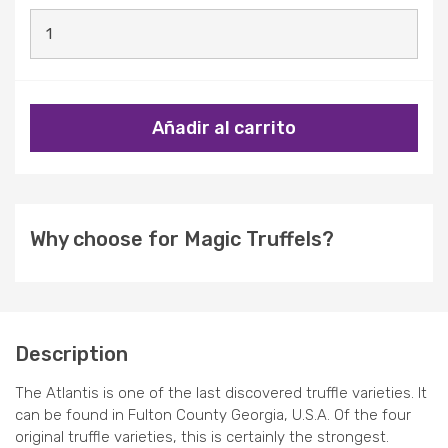
Añadir al carrito
Why choose for Magic Truffels?
Description
The Atlantis is one of the last discovered truffle varieties. It
can be found in Fulton County Georgia, U.S.A. Of the four
original truffle varieties, this is certainly the strongest.