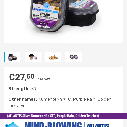
€
27,
50
incl. vat
Strength:
5/5
Other names:
Numenori?n XTC, Purple Rain, Golden
Teacher