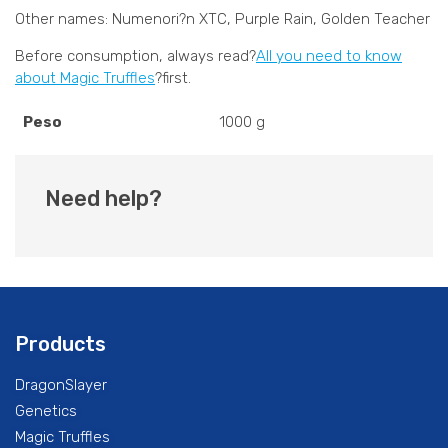
Other names: Numenori?n XTC, Purple Rain, Golden Teacher
Before consumption, always read?
All you need to know
about Magic Truffles
?first.
Peso
1000 g
Need help?
Products
DragonSlayer
Genetics
Magic Truffles