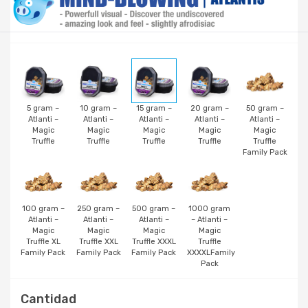
5 gram –
10 gram –
15 gram –
20 gram –
50 gram –
Atlanti –
Atlanti –
Atlanti –
Atlanti –
Atlanti –
Magic
Magic
Magic
Magic
Magic
Truffle
Truffle
Truffle
Truffle
Truffle
Family Pack
100 gram –
250 gram –
500 gram –
1000 gram
Atlanti –
Atlanti –
Atlanti –
– Atlanti –
Magic
Magic
Magic
Magic
Truffle XL
Truffle XXL
Truffle XXXL
Truffle
Family Pack
Family Pack
Family Pack
XXXXLFamily
Pack
Cantidad