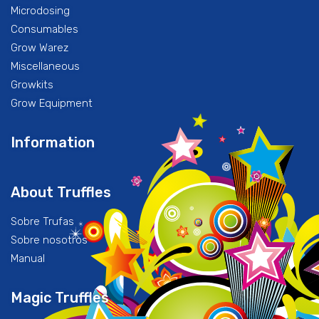
Microdosing
Consumables
Grow Warez
Miscellaneous
Growkits
Grow Equipment
Information
About Truffles
Sobre Trufas
Sobre nosotros
Manual
Magic Truffles