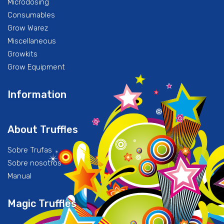
Microdosing
Consumables
Grow Warez
Miscellaneous
Growkits
Grow Equipment
Information
About Truffles
Sobre Trufas
Sobre nosotros
Manual
Magic Truffles