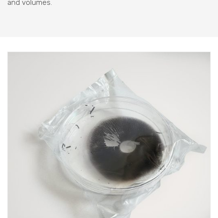
and volumes.