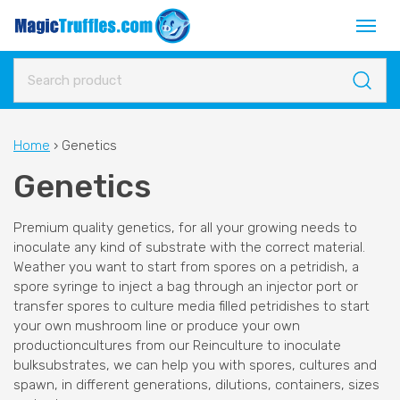
Home
›
Genetics
Genetics
Premium quality genetics, for all your growing needs to
inoculate any kind of substrate with the correct material.
Weather you want to start from spores on a petridish, a
spore syringe to inject a bag through an injector port or
transfer spores to culture media filled petridishes to start
your own mushroom line or produce your own
productioncultures from our Reinculture to inoculate
bulksubstrates, we can help you with spores, cultures and
spawn, in different generations, dilutions, containers, sizes