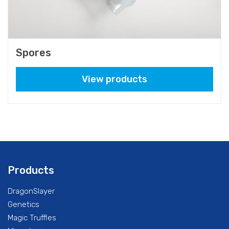
Spores
View products
Products
DragonSlayer
Genetics
Magic Truffles