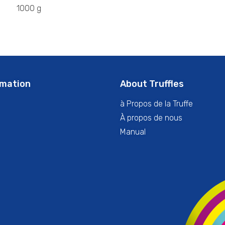
1000 g
rmation
About Truffles
à Propos de la Truffe
À propos de nous
Manual