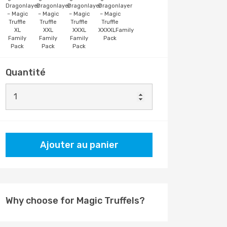
Dragonlayer
Dragonlayer
Dragonlayer
Dragonlayer
– Magic
– Magic
– Magic
– Magic
Truffle
Truffle
Truffle
Truffle
XL
XXL
XXXL
XXXXLFamily
Family
Family
Family
Pack
Pack
Pack
Pack
Quantité
Ajouter au panier
Why choose for Magic Truffels?