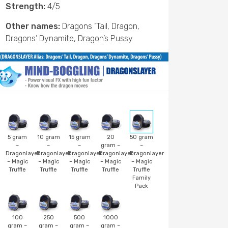
Strength:
4/5
Other names:
Dragons ‘Tail, Dragon,
Dragons’ Dynamite, Dragon’s Pussy
5 gram
10 gram
15 gram
20
50 gram
–
–
–
gram –
–
Dragonlayer
Dragonlayer
Dragonlayer
Dragonlayer
Dragonlayer
– Magic
– Magic
– Magic
– Magic
– Magic
Truffle
Truffle
Truffle
Truffle
Truffle
Family
Pack
100
250
500
1000
gram –
gram –
gram –
gram –