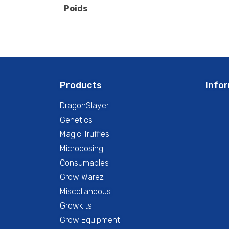
Poids
Products
Info
DragonSlayer
Genetics
Magic Truffles
Microdosing
Consumables
Grow Warez
Miscellaneous
Growkits
Grow Equipment