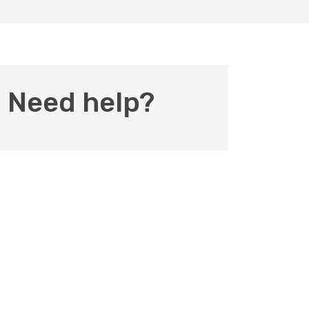
Need help?