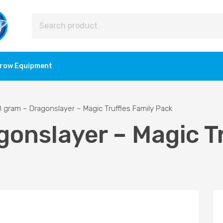
row Equipment
 gram – Dragonslayer – Magic Truffles Family Pack
onslayer – Magic Tr