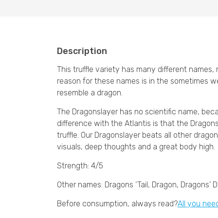
Description
This truffle variety has many different names
reason for these names is in the sometimes we
resemble a dragon.
The Dragonslayer has no scientific name, becaus
difference with the Atlantis is that the Dragons
truffle. Our Dragonslayer beats all other drag
visuals, deep thoughts and a great body high.
Strength: 4/5
Other names: Dragons ‘Tail, Dragon, Dragons’ 
Before consumption, always read?
All you nee