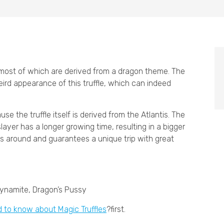
, most of which are derived from a dragon theme. The
ird appearance of this truffle, which can indeed
e the truffle itself is derived from the Atlantis. The
layer has a longer growing time, resulting in a bigger
ons around and guarantees a unique trip with great
Dynamite, Dragon’s Pussy
d to know about Magic Truffles
?first.