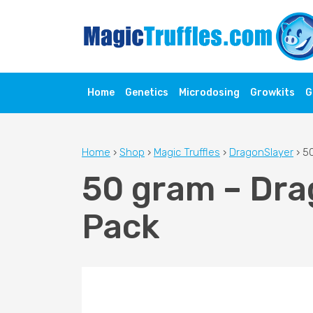
Home
Genetics
Microdosing
Growkits
G
Home
›
Shop
›
Magic Truffles
›
DragonSlayer
›
50
50 gram – Drag
Pack