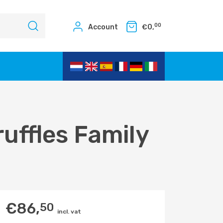
00
Account
€
0,
uffles Family
€
86,
50
incl. vat