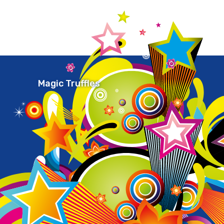
Magic Truffles