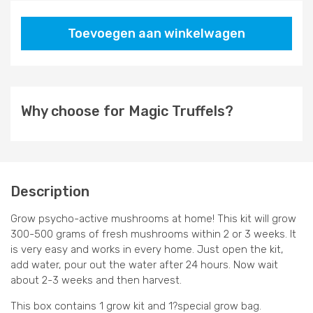
Toevoegen aan winkelwagen
Why choose for Magic Truffels?
Description
Grow psycho-active mushrooms at home! This kit will grow
300-500 grams of fresh mushrooms within 2 or 3 weeks. It
is very easy and works in every home. Just open the kit,
add water, pour out the water after 24 hours. Now wait
about 2-3 weeks and then harvest.
This box contains 1 grow kit and 1?special grow bag.