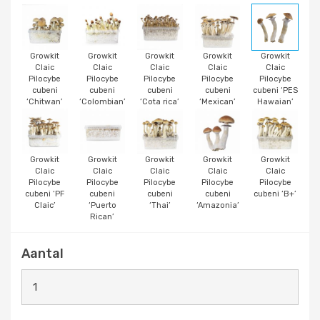
Growkit
Growkit
Growkit
Growkit
Growkit
Claic
Claic
Claic
Claic
Claic
Pilocybe
Pilocybe
Pilocybe
Pilocybe
Pilocybe
cubeni
cubeni
cubeni
cubeni
cubeni ‘PES
‘Chitwan’
‘Colombian’
‘Cota rica’
‘Mexican’
Hawaian’
Growkit
Growkit
Growkit
Growkit
Growkit
Claic
Claic
Claic
Claic
Claic
Pilocybe
Pilocybe
Pilocybe
Pilocybe
Pilocybe
cubeni ‘PF
cubeni
cubeni
cubeni
cubeni ‘B+’
Claic’
‘Puerto
‘Thai’
‘Amazonia’
Rican’
Aantal