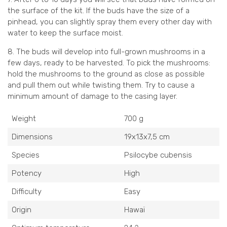
the surface of the kit. If the buds have the size of a
pinhead, you can slightly spray them every other day with
water to keep the surface moist.
8. The buds will develop into full-grown mushrooms in a
few days, ready to be harvested. To pick the mushrooms:
hold the mushrooms to the ground as close as possible
and pull them out while twisting them. Try to cause a
minimum amount of damage to the casing layer.
Weight
700 g
Dimensions
19x13x7,5 cm
Species
Psilocybe cubensis
Potency
High
Difficulty
Easy
Origin
Hawaï