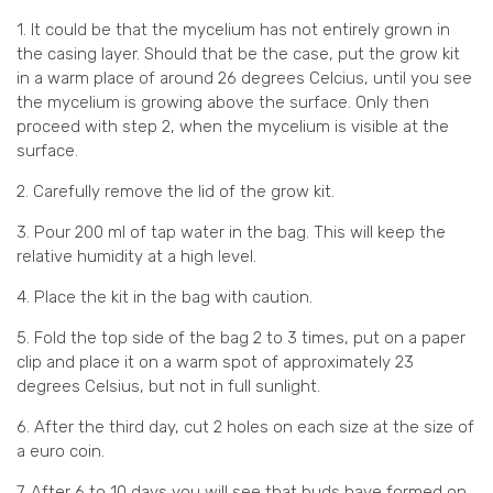
1. It could be that the mycelium has not entirely grown in
the casing layer. Should that be the case, put the grow kit
in a warm place of around 26 degrees Celcius, until you see
the mycelium is growing above the surface. Only then
proceed with step 2, when the mycelium is visible at the
surface.
2. Carefully remove the lid of the grow kit.
3. Pour 200 ml of tap water in the bag. This will keep the
relative humidity at a high level.
4. Place the kit in the bag with caution.
5. Fold the top side of the bag 2 to 3 times, put on a paper
clip and place it on a warm spot of approximately 23
degrees Celsius, but not in full sunlight.
6. After the third day, cut 2 holes on each size at the size of
a euro coin.
7. After 6 to 10 days you will see that buds have formed on