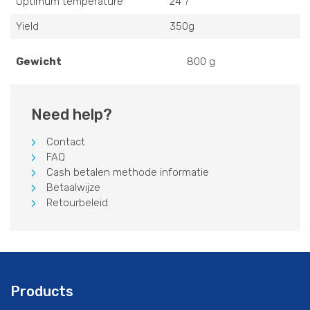
Optimum temperature
24 ?
Yield
350g
Gewicht
800 g
Need help?
Contact
FAQ
Cash betalen methode informatie
Betaalwijze
Retourbeleid
Products