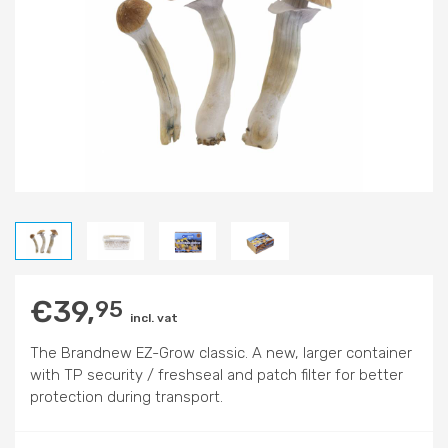
€
39,
95
incl. vat
The Brandnew EZ-Grow classic. A new, larger container
with TP security / freshseal and patch filter for better
protection during transport.