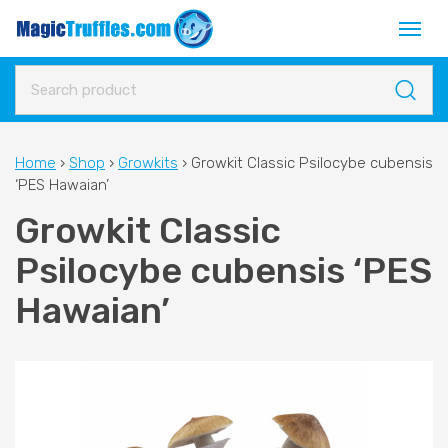
Home
›
Shop
›
Growkits
›
Growkit Classic Psilocybe cubensis
‘PES Hawaian’
Growkit Classic
Psilocybe cubensis ‘PES
Hawaian’