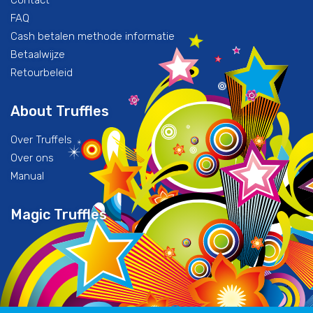
Contact
FAQ
Cash betalen methode informatie
Betaalwijze
Retourbeleid
About Truffles
Over Truffels
Over ons
Manual
Magic Truffles