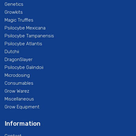
Genetics
Growkits
Magic Truffles
Psilocybe Mexicana
Psilocybe Tampanensis
Psilocybe Atlantis
Dutchii
DragonSlayer
Psilocybe Galindoii
Microdosing
Consumables
Grow Warez
Miscellaneous
Grow Equipment
Information